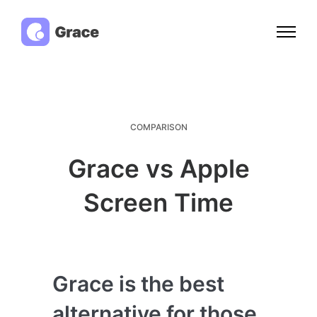
COMPARISON
Grace vs Apple
Screen Time
Grace is the best
alternative for those