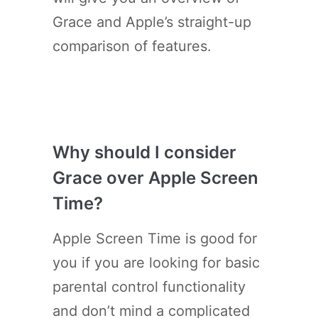
Grace and Apple’s straight-up
comparison of features.
Why should I consider
Grace over Apple Screen
Time?
Apple Screen Time is good for
you if you are looking for basic
parental control functionality
and don’t mind a complicated