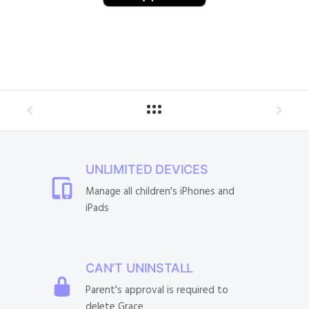
UNLIMITED DEVICES
Manage all children's iPhones and
iPads
CAN'T UNINSTALL
Parent's approval is required to
delete Grace