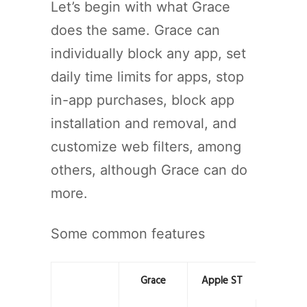
Let’s begin with what Grace
does the same. Grace can
individually block any app, set
daily time limits for apps, stop
in-app purchases, block app
installation and removal, and
customize web filters, among
others, although Grace can do
more.
Some common features
Grace
Apple ST