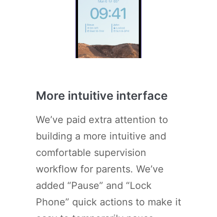
More intuitive interface
We’ve paid extra attention to
building a more intuitive and
comfortable supervision
workflow for parents. We’ve
added “Pause” and “Lock
Phone” quick actions to make it