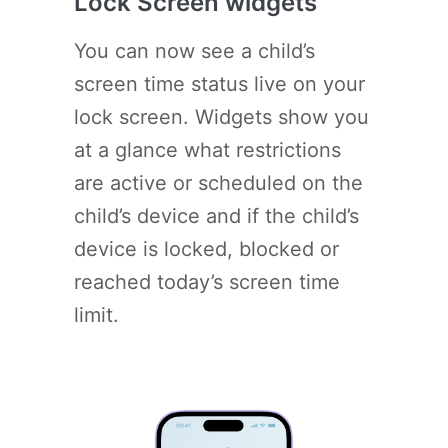
Lock Screen widgets
You can now see a child’s
screen time status live on your
lock screen. Widgets show you
at a glance what restrictions
are active or scheduled on the
child’s device and if the child’s
device is locked, blocked or
reached today’s screen time
limit.