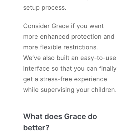
setup process.
Consider Grace if you want
more enhanced protection and
more flexible restrictions.
We’ve also built an easy-to-use
interface so that you can finally
get a stress-free experience
while supervising your children.
What does Grace do
better?