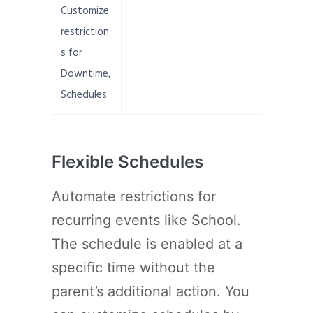
Customize
restriction
s for
Downtime,
Schedules
Flexible Schedules
Automate restrictions for
recurring events like School.
The schedule is enabled at a
specific time without the
parent’s additional action. You