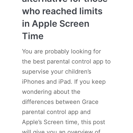
who reached limits
in Apple Screen
Time
You are probably looking for
the best parental control app to
supervise your children’s
iPhones and iPad. If you keep
wondering about the
differences between Grace
parental control app and
Apple’s Screen time, this post
will give you an overview of