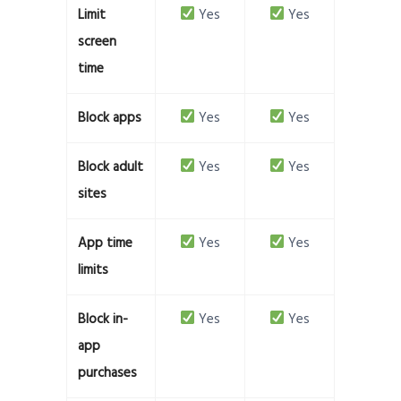
Limit
Yes
Yes
screen
time
Block apps
Yes
Yes
Block adult
Yes
Yes
sites
App time
Yes
Yes
limits
Block in-
Yes
Yes
app
purchases