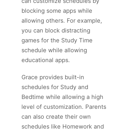
can customize schedules by
blocking some apps while
allowing others. For example,
you can block distracting
games for the Study Time
schedule while allowing
educational apps.
Grace provides built-in
schedules for Study and
Bedtime while allowing a high
level of customization. Parents
can also create their own
schedules like Homework and