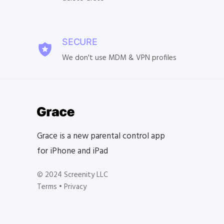
SECURE
We don't use MDM & VPN profiles
Grace is a new parental control app
for iPhone and iPad
© 2024 Screenity LLC
Terms
•
Privacy