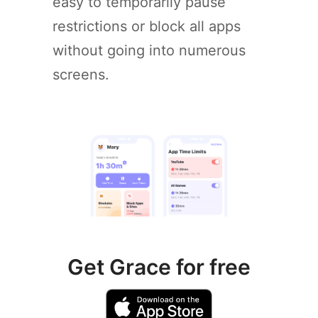
easy to temporarily pause
restrictions or block all apps
without going into numerous
screens.
Get Grace for free