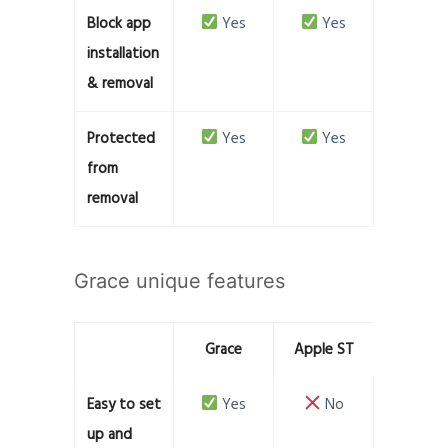
Block app
Yes
Yes
installation
& removal
Protected
Yes
Yes
from
removal
Grace unique features
Grace
Apple ST
Easy to set
Yes
No
up and