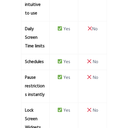
intuitive
to use
Daily
Yes
No
Screen
Time limits
Schedules
Yes
No
Pause
Yes
No
restriction
s instantly
Lock
Yes
No
Screen
Widgets