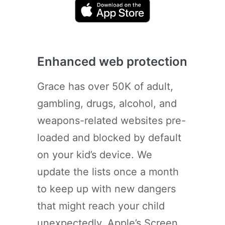
Enhanced web protection
Grace has over 50K of adult,
gambling, drugs, alcohol, and
weapons-related websites pre-
loaded and blocked by default
on your kid’s device. We
update the lists once a month
to keep up with new dangers
that might reach your child
unexpectedly. Apple’s Screen