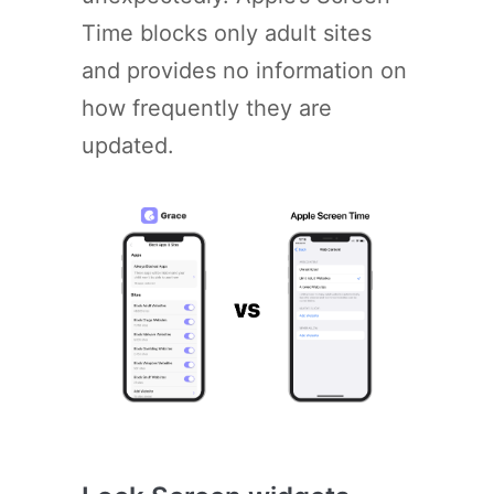
Time blocks only adult sites
and provides no information on
how frequently they are
updated.