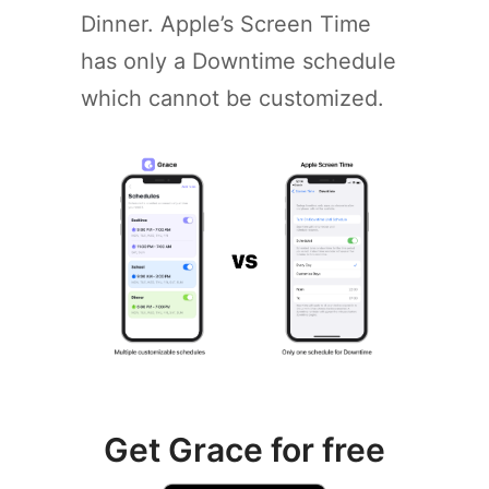
Dinner. Apple’s Screen Time
has only a Downtime schedule
which cannot be customized.
Get Grace for free