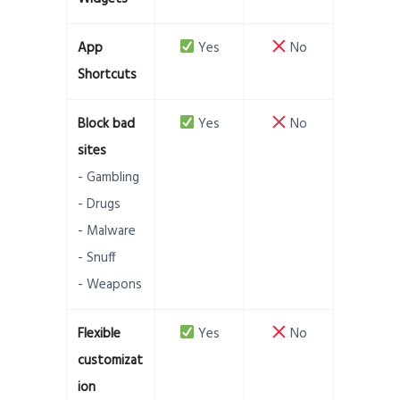
App
Yes
No
Shortcuts
Block bad
Yes
No
sites
- Gambling
- Drugs
- Malware
- Snuff
- Weapons
Flexible
Yes
No
customizat
ion