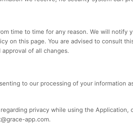
om time to time for any reason. We will notify 
cy on this page. You are advised to consult this
 approval of all changes.
enting to our processing of your information as
regarding privacy while using the Application, 
t@grace-app.com
.