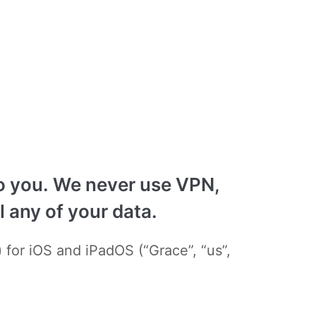
 to you. We never use VPN,
 any of your data.
 for iOS and iPadOS (“Grace”, “us”,