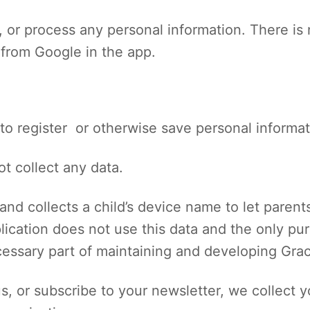
re, or process any personal information. There i
 from Google in the app.
to register or otherwise save personal informa
t collect any data.
and collects a child’s device name to let parents
lication does not use this data and the only p
cessary part of maintaining and developing Gra
s, or subscribe to your newsletter, we collect 