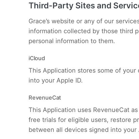
Third-Party Sites and Servic
Grace’s website or any of our services
information collected by those third 
personal information to them.
iCloud
This Application stores some of your 
into your Apple ID.
RevenueCat
This Application uses RevenueCat as 
free trials for eligible users, resto
between all devices signed into your