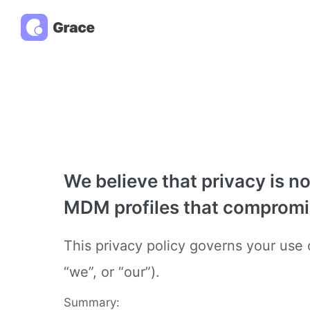
We believe that privacy is n
MDM profiles that compromise
This privacy policy governs your use o
“we”, or “our”).
Summary: