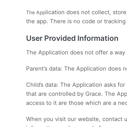
lication does not collect, sto
The App
the app. There is no code or tracking
User Provided Information
The Application does not offer a way 
Parent’s data: The Application does no
Child’s data: The Application asks for 
that are controlled by Grace. The App
access to it are those which are a ne
When you visit our website, contact u