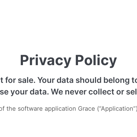
Privacy Policy
ot for sale. Your data should belong
 your data. We never collect or sell
f the software application Grace (“Application”)