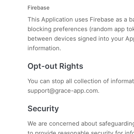
Firebase
This Application uses Firebase as a ba
blocking preferences (random app tok
between devices signed into your App
information.
Opt-out Rights
You can stop all collection of informa
support@grace-app.com
.
Security
We are concerned about safeguarding 
to provide reasonable security for in