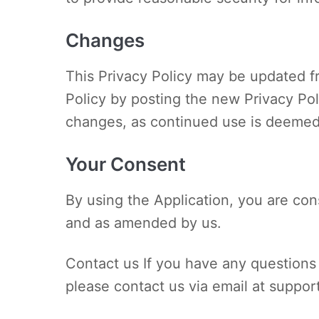
Changes
This Privacy Policy may be updated fr
Policy by posting the new Privacy Poli
changes, as continued use is deemed
Your Consent
By using the Application, you are cons
and as amended by us.
Contact us If you have any questions 
please contact us via email at
suppor