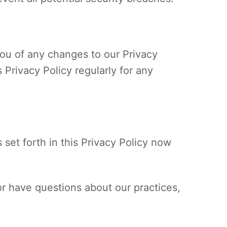
you of any changes to our Privacy
 Privacy Policy regularly for any
 set forth in this Privacy Policy now
or have questions about our practices,