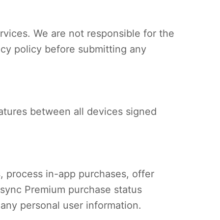
rvices. We are not responsible for the
acy policy before submitting any
eatures between all devices signed
, process in-app purchases, offer
nd sync Premium purchase status
any personal user information.