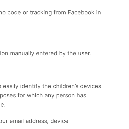
s no code or tracking from Facebook in
tion manually entered by the user.
 easily identify the children’s devices
urposes for which any person has
ce.
your email address, device