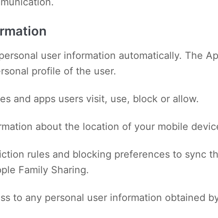
mmunication.
ormation
personal user information automatically. The Ap
sonal profile of the user.
es and apps users visit, use, block or allow.
ormation about the location of your mobile devic
iction rules and blocking preferences to sync t
ple Family Sharing.
ss to any personal user information obtained by