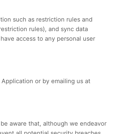
tion such as restriction rules and
striction rules), and sync data
 have access to any personal user
e Application or by emailing us at
e be aware that, although we endeavor
vent all potential security breaches.