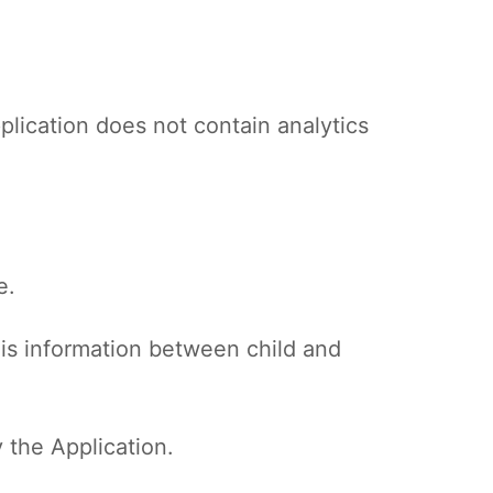
plication does not contain analytics
e.
his information between child and
 the Application.