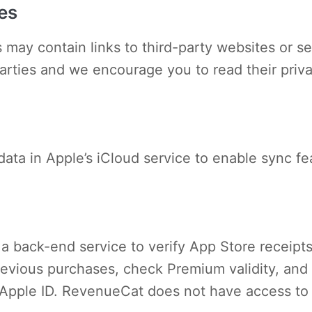
es
 may contain links to third-party websites or se
parties and we encourage you to read their priv
data in Apple’s iCloud service to enable sync f
a back-end service to verify App Store receipts
re previous purchases, check Premium validity, a
 Apple ID. RevenueCat does not have access to 