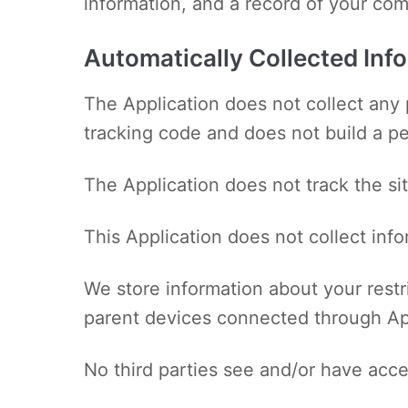
information, and a record of your co
Automatically Collected Inf
The Application does not collect any 
tracking code and does not build a per
The Application does not track the sit
This Application does not collect inf
We store information about your restr
parent devices connected through Ap
No third parties see and/or have acce