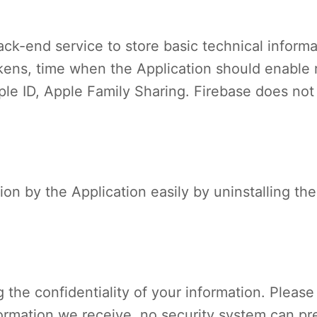
ck-end service to store basic technical informa
ens, time when the Application should enable re
le ID, Apple Family Sharing. Firebase does not
tion by the Application easily by uninstalling th
the confidentiality of your information. Pleas
formation we receive, no security system can pre